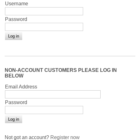
Username
Password
NON-ACCOUNT CUSTOMERS PLEASE LOG IN
BELOW
Email Address
Password
Not got an account?
Register now