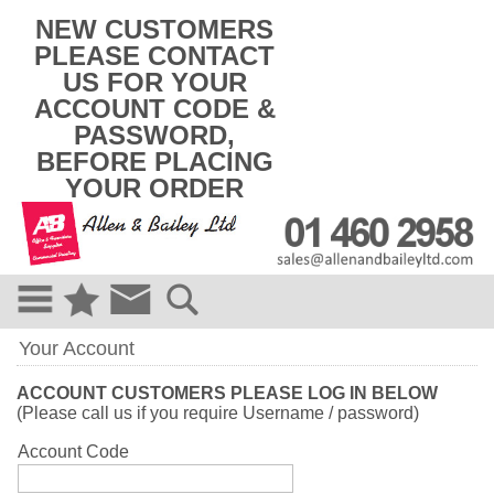
k
NEW CUSTOMERS
i
PLEASE CONTACT
p
US FOR YOUR
t
o
ACCOUNT CODE &
c
PASSWORD,
o
BEFORE PLACING
n
t
YOUR ORDER
e
n
t
Your Account
ACCOUNT CUSTOMERS PLEASE LOG IN BELOW
(Please call us if you require Username / password)
Account Code