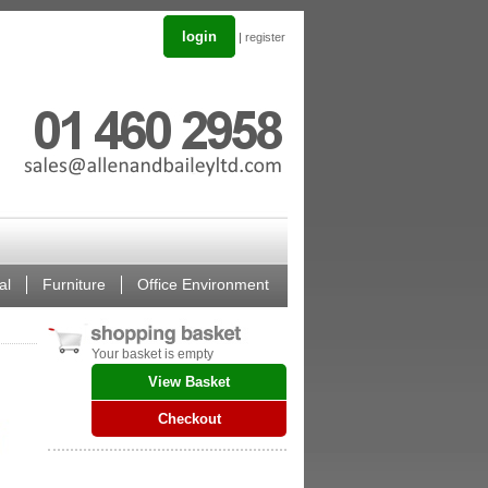
login
|
register
al
Furniture
Office Environment
Your basket is empty
View Basket
Checkout