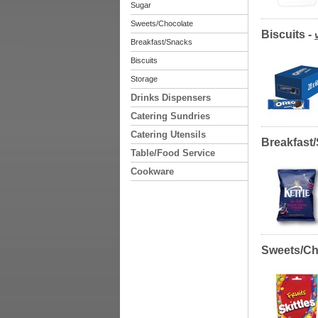
Sugar
Sweets/Chocolate
Biscuits -
Breakfast/Snacks
Biscuits
Storage
Drinks Dispensers
Catering Sundries
Catering Utensils
Breakfast
Table/Food Service
Cookware
Sweets/Ch