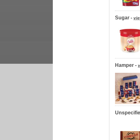
Sugar -
vie
Hamper -
v
Unspecifie