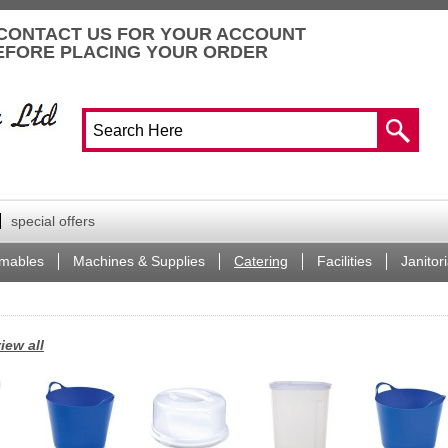
CONTACT US FOR YOUR ACCOUNT
EFORE PLACING YOUR ORDER
special offers
mables
Machines & Supplies
Catering
Facilities
Janitori
iew all