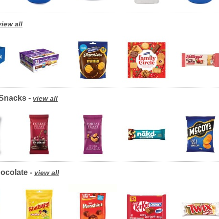
view all
/Snacks -
view all
ocolate -
view all