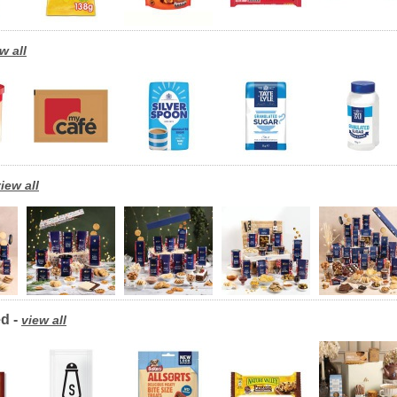
w all
iew all
d -
view all