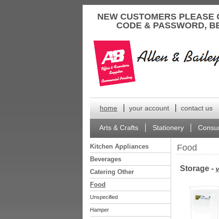
to
NEW CUSTOMERS PLEASE 
content
CODE & PASSWORD, B
home
your account
contact us
Arts & Crafts
Stationery
Consu
Kitchen Appliances
Food
Beverages
Storage -
v
Catering Other
Food
Unspecified
Hamper