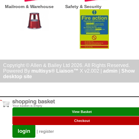
Mailroom & Warehouse
Safety & Security
Copyright © Allen & Bailey Ltd 2026. All Rights Reserved.
Powered By
multisys® Liaison™
X v2.002 |
admin
|
Show
desktop site
Your basket is empty
View Basket
Checkout
login
|
register