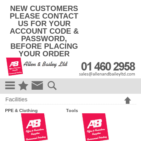
k
NEW CUSTOMERS
i
PLEASE CONTACT
p
US FOR YOUR
t
o
ACCOUNT CODE &
c
PASSWORD,
o
BEFORE PLACING
n
t
YOUR ORDER
e
n
t
Facilities
PPE & Clothing
Tools