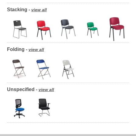
Stacking -
view all
Folding -
view all
Unspecified -
view all