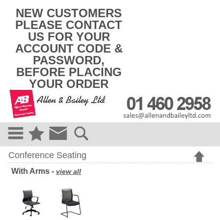
k
NEW CUSTOMERS
i
PLEASE CONTACT
p
US FOR YOUR
t
o
ACCOUNT CODE &
c
PASSWORD,
o
BEFORE PLACING
n
t
YOUR ORDER
e
n
t
Conference Seating
With Arms -
view all