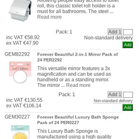
Allowing people easy access to toilet
roll, this classic toilet roll holder is a
must for all bathrooms. The steel ...
Read more
Pack:
1
Add 1
inc
VAT
€58.92
Non-standard delivery
ex
VAT
€47.90
GEM82292
Forever Beautiful 2-in-1 Mirror Pack of
24 PER2292
This versatile mirror features a 3x
magnification and can be used as
handheld or as a standing mirror.
The mirror ...
Read more
Pack:
1
Add 1
inc
VAT
€130.55
Non-standard delivery
ex
VAT
€106.14
GEM30227
Forever Beautiful Luxury Bath Sponge
Pack of 24 PER0227
This Luxury Bath Sponge is
manufactured using a high quality