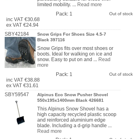
limited mobility. ...
Read more
Pack:
1
Out of stock
inc
VAT
€30.68
ex
VAT
€24.94
SBY42184
Snow Grips For Shoes Size 4.5-7
Black 397116
Snow Grips fits over most shoes or
boots. Ideal for walking on ice and
snow. Easy to put on and ...
Read
more
Pack:
1
Out of stock
inc
VAT
€38.88
ex
VAT
€31.61
SBY59547
Alpinus Eco Snow Pusher Shovel
550x195x1400mm Black 426681
This Alpinus Snow Shovel has a
high capacity recycled plastic scoop
and reinforced aluminium edge
blade. Including a d-grip handle ...
Read more