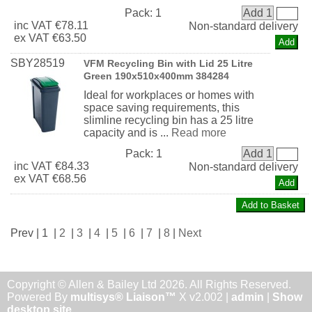
Pack:
1
Add 1
inc
VAT
€78.11
Non-standard delivery
ex
VAT
€63.50
SBY28519
VFM Recycling Bin with Lid 25 Litre
Green 190x510x400mm 384284
Ideal for workplaces or homes with
space saving requirements, this
slimline recycling bin has a 25 litre
capacity and is ...
Read more
Pack:
1
Add 1
inc
VAT
€84.33
Non-standard delivery
ex
VAT
€68.56
Prev | 1 |
2
|
3
|
4
|
5
|
6
|
7
|
8
|
Next
Copyright © Allen & Bailey Ltd 2026. All Rights Reserved.
Powered By
multisys® Liaison™
X v2.002 |
admin
|
Show
desktop site