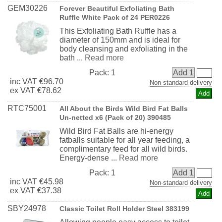
GEM30226
Forever Beautiful Exfoliating Bath
Ruffle White Pack of 24 PER0226
This Exfoliating Bath Ruffle has a
diameter of 150mm and is ideal for
body cleansing and exfoliating in the
bath ...
Read more
Pack:
1
Add 1
inc
VAT
€96.70
Non-standard delivery
ex
VAT
€78.62
RTC75001
All About the Birds Wild Bird Fat Balls
Un-netted x6 (Pack of 20) 390485
Wild Bird Fat Balls are hi-energy
fatballs suitable for all year feeding, a
complimentary feed for all wild birds.
Energy-dense ...
Read more
Pack:
1
Add 1
inc
VAT
€45.98
Non-standard delivery
ex
VAT
€37.38
SBY24978
Classic Toilet Roll Holder Steel 383199