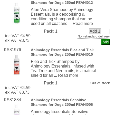
Shampoo for Dogs 250ml PEANI012
Aloe Vera Shampoo by Animology
Essentials, is a deodorising &
conditioning shampoo that can be
used on all coat and ...
Read more
Pack:
1
Add 1
inc
VAT
€4.59
Non-standard delivery
ex
VAT
€3.73
KS81976
Animology Essentials Flea and Tick
Shampoo for Dogs 250ml PEANI010
Flea and Tick Shampoo by
Animology Essentials, infused with
Tea Tree and Neem oils, is a natural
shield for all ...
Read more
Pack:
1
Out of stock
inc
VAT
€4.59
ex
VAT
€3.73
KS81884
Animology Essentials Sensitive
Shampoo for Dogs 250ml PEANI006
Animology Essentials Sensitive