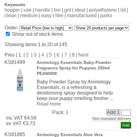
Keywords
hopper
|
use
|
handle
|
bin
|
grit
|
ideal
|
polyethylene
|
lid
|
clean
|
medium
|
easy
|
litre
|
manufactured
|
parks
Order:
Show out of stock items
Showing items 1 to 20 of 145
Prev | 1 |
2
|
3
|
4
|
5
|
6
|
7
|
8
|
Next
KS81499
Animology Essentials Baby Powder
Fragrance Spray for Puppies 250ml
PEANI008
Baby Powder Spray by Animology
Essentials, is a refreshing &
deodorising spray designed to help
keep your puppy smelling fresher ...
Read more
Pack:
1
Add 1
inc
VAT
€4.59
Non-standard delivery
ex
VAT
€3.73
KS81885
Animology Essentials Aloe Vera