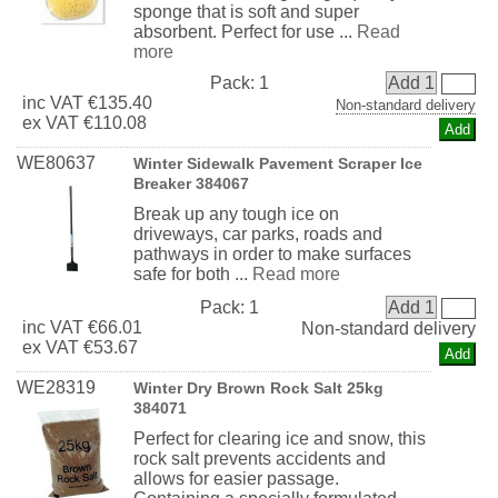
sponge that is soft and super
absorbent. Perfect for use ...
Read
more
Pack:
1
Add 1
inc
VAT
€135.40
Non-standard delivery
ex
VAT
€110.08
WE80637
Winter Sidewalk Pavement Scraper Ice
Breaker 384067
Break up any tough ice on
driveways, car parks, roads and
pathways in order to make surfaces
safe for both ...
Read more
Pack:
1
Add 1
inc
VAT
€66.01
Non-standard delivery
ex
VAT
€53.67
WE28319
Winter Dry Brown Rock Salt 25kg
384071
Perfect for clearing ice and snow, this
rock salt prevents accidents and
allows for easier passage.