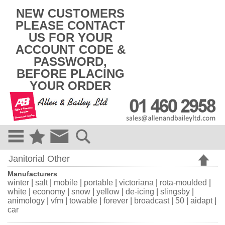
k
NEW CUSTOMERS
i
PLEASE CONTACT
p
US FOR YOUR
t
o
ACCOUNT CODE &
c
PASSWORD,
o
BEFORE PLACING
n
t
YOUR ORDER
e
n
t
Janitorial Other
Manufacturers
winter
|
salt
|
mobile
|
portable
|
victoriana
|
rota-moulded
|
white
|
economy
|
snow
|
yellow
|
de-icing
|
slingsby
|
animology
|
vfm
|
towable
|
forever
|
broadcast
|
50
|
aidapt
|
car