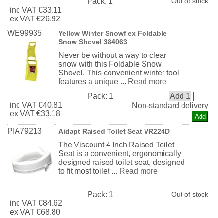
Pack:
1
Out of stock
inc
VAT
€33.11
ex
VAT
€26.92
WE99935
Yellow Winter Snowflex Foldable
Snow Shovel 384063
Never be without a way to clear
snow with this Foldable Snow
Shovel. This convenient winter tool
features a unique ...
Read more
Pack:
1
Add 1
inc
VAT
€40.81
Non-standard delivery
ex
VAT
€33.18
PIA79213
Aidapt Raised Toilet Seat VR224D
The Viscount 4 Inch Raised Toilet
Seat is a convenient, ergonomically
designed raised toilet seat, designed
to fit most toilet ...
Read more
Pack:
1
Out of stock
inc
VAT
€84.62
ex
VAT
€68.80