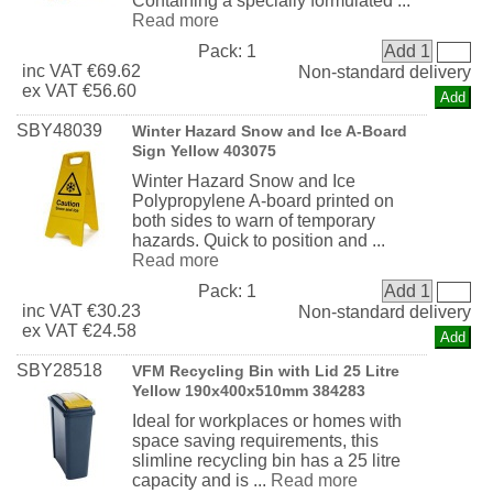
Containing a specially formulated ...
Read more
Pack:
1
Add 1
inc
VAT
€69.62
Non-standard delivery
ex
VAT
€56.60
SBY48039
Winter Hazard Snow and Ice A-Board
Sign Yellow 403075
Winter Hazard Snow and Ice
Polypropylene A-board printed on
both sides to warn of temporary
hazards. Quick to position and ...
Read more
Pack:
1
Add 1
inc
VAT
€30.23
Non-standard delivery
ex
VAT
€24.58
SBY28518
VFM Recycling Bin with Lid 25 Litre
Yellow 190x400x510mm 384283
Ideal for workplaces or homes with
space saving requirements, this
slimline recycling bin has a 25 litre
capacity and is ...
Read more