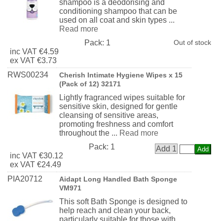
shampoo is a deodorising and
conditioning shampoo that can be
used on all coat and skin types ...
Read more
Pack:
1
Out of stock
inc
VAT
€4.59
ex
VAT
€3.73
RWS00234
Cherish Intimate Hygiene Wipes x 15
(Pack of 12) 32171
Lightly fragranced wipes suitable for
sensitive skin, designed for gentle
cleansing of sensitive areas,
promoting freshness and comfort
throughout the ...
Read more
Pack:
1
Add 1
inc
VAT
€30.12
ex
VAT
€24.49
PIA20712
Aidapt Long Handled Bath Sponge
VM971
This soft Bath Sponge is designed to
help reach and clean your back,
particularly suitable for those with