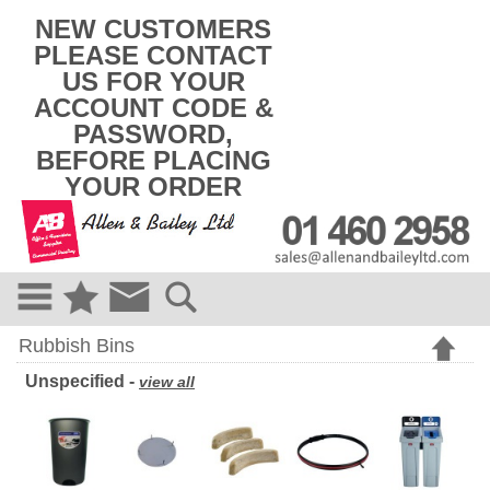
k
NEW CUSTOMERS
i
PLEASE CONTACT
p
US FOR YOUR
t
o
ACCOUNT CODE &
c
PASSWORD,
o
BEFORE PLACING
n
t
YOUR ORDER
e
n
t
Rubbish Bins
Unspecified -
view all