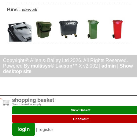
Bins -
view all
Copyright © Allen & Bailey Ltd 2026. All Rights Reserved.
Powered By
multisys® Liaison™
X v2.002 |
admin
|
Show
desktop site
Your basket is empty
View Basket
Checkout
login
|
register