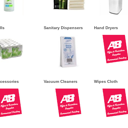
lls
Sanitary Dispensers
Hand Dryers
cessories
Vacuum Cleaners
Wipes Cloth