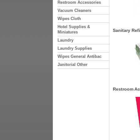
Restroom Accessories
Vacuum Cleaners
Wipes Cloth
Hotel Supplies &
Sanitary Refi
Miniatures
Laundry
Laundry Supplies
Wipes General Antibac
Janitorial Other
Restroom Ac