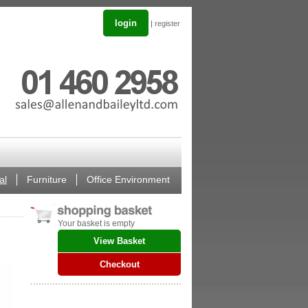
login
|
register
al
Furniture
Office Environment
Your basket is empty
View Basket
Checkout