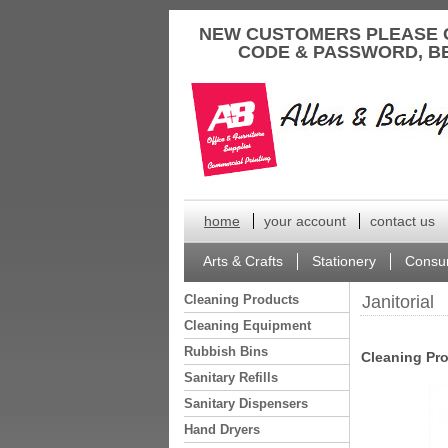
to
NEW CUSTOMERS PLEASE 
content
CODE & PASSWORD, B
home
your account
contact us
Arts & Crafts
Stationery
Consu
Cleaning Products
Janitorial
Cleaning Equipment
Rubbish Bins
Cleaning Pr
Sanitary Refills
Sanitary Dispensers
Hand Dryers