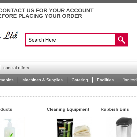
CONTACT US FOR YOUR ACCOUNT
EFORE PLACING YOUR ORDER
special offers
mables
Machines & Supplies
Catering
Facilities
Janitori
oducts
Cleaning Equipment
Rubbish Bins