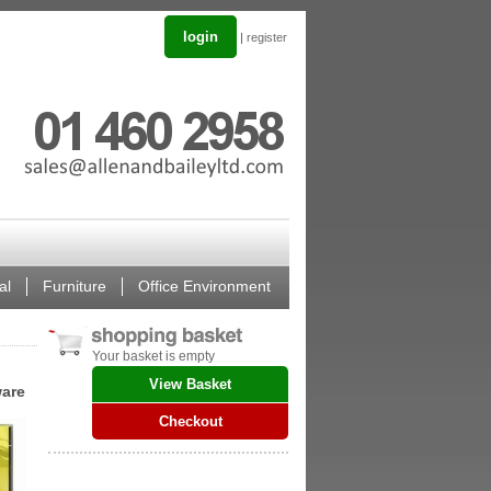
login
|
register
al
Furniture
Office Environment
Your basket is empty
View Basket
ware
Checkout