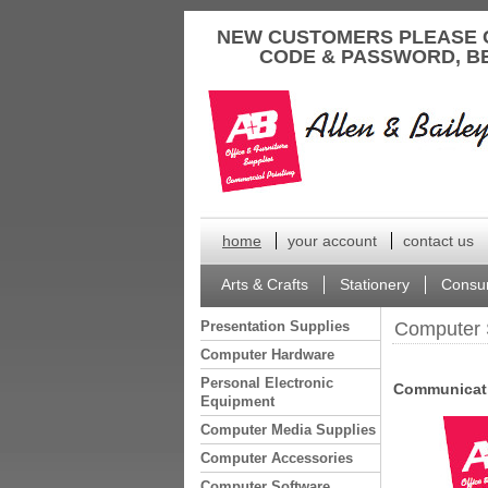
to
NEW CUSTOMERS PLEASE 
content
CODE & PASSWORD, B
home
your account
contact us
Arts & Crafts
Stationery
Consu
Presentation Supplies
Computer 
Computer Hardware
Personal Electronic
Communicati
Equipment
Computer Media Supplies
Computer Accessories
Computer Software