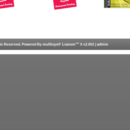
multisys® Liaison™
admin
ghts Reserved. Powered By
X v2.002 |