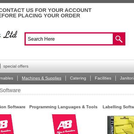
CONTACT US FOR YOUR ACCOUNT
EFORE PLACING YOUR ORDER
special offers
mables
Machines & Supplies
Catering
Facilities
Janitori
Software
on Software
Programming Languages & Tools
Labelling Soft