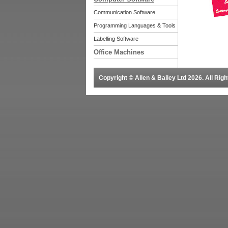
Communication Software
Programming Languages & Tools
Labelling Software
Office Machines
Copyright © Allen & Bailey Ltd 2026. All Ri