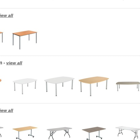
iew all
m -
view all
iew all