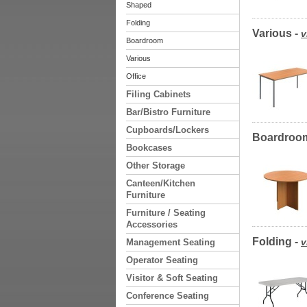
Shaped
Folding
Various -
v
Boardroom
Various
Office
Filing Cabinets
Bar/Bistro Furniture
Cupboards/Lockers
Boardroo
Bookcases
Other Storage
Canteen/Kitchen
Furniture
Furniture / Seating
Accessories
Folding -
v
Management Seating
Operator Seating
Visitor & Soft Seating
Conference Seating