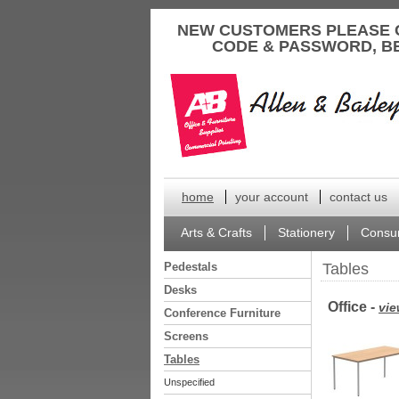
to
NEW CUSTOMERS PLEASE 
content
CODE & PASSWORD, B
home
your account
contact us
Arts & Crafts
Stationery
Consu
Pedestals
Tables
Desks
Office -
vie
Conference Furniture
Screens
Tables
Unspecified