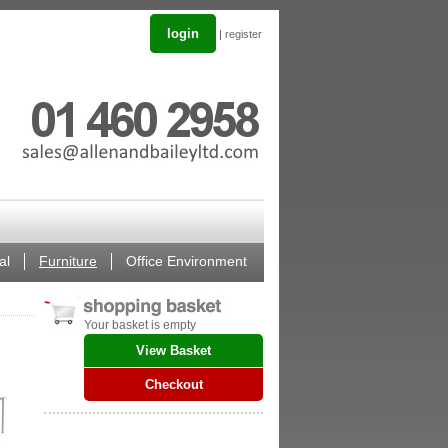
login
|
register
al
Furniture
Office Environment
Your basket is empty
View Basket
Checkout