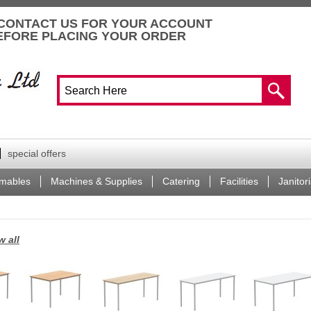
CONTACT US FOR YOUR ACCOUNT
EFORE PLACING YOUR ORDER
special offers
mables
Machines & Supplies
Catering
Facilities
Janitori
w all