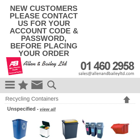
k
NEW CUSTOMERS
i
PLEASE CONTACT
p
US FOR YOUR
t
o
ACCOUNT CODE &
c
PASSWORD,
o
BEFORE PLACING
n
t
YOUR ORDER
e
n
t
Recycling Containers
Unspecified -
view all