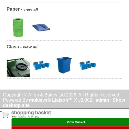
Paper -
view all
Glass -
view all
Copyright © Allen & Bailey Ltd 2026. All Rights Reserved.
Powered By
multisys® Liaison™
X v2.002 |
admin
|
Show
desktop site
Your basket is empty
View Basket