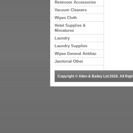
Restroom Accessories
Vacuum Cleaners
Wipes Cloth
Hotel Supplies &
Miniatures
Laundry
Laundry Supplies
Wipes General Antibac
Janitorial Other
Copyright © Allen & Bailey Ltd 2026. All Ri