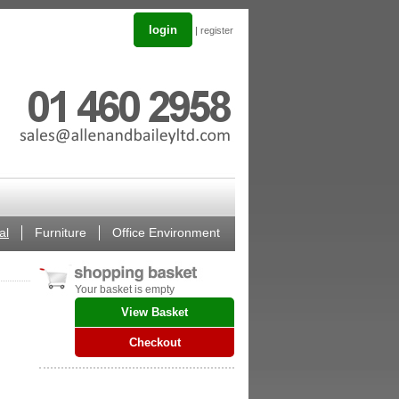
login
|
register
al
Furniture
Office Environment
Your basket is empty
View Basket
Checkout