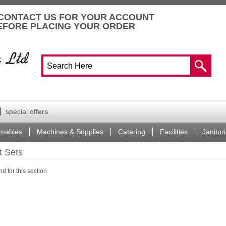
CONTACT US FOR YOUR ACCOUNT
EFORE PLACING YOUR ORDER
special offers
mables
Machines & Supplies
Catering
Facilities
Janitori
ft Sets
d for this section