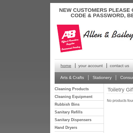
to
NEW CUSTOMERS PLEASE 
content
CODE & PASSWORD, B
home
your account
contact us
Arts & Crafts
Stationery
Consu
Cleaning Products
Toiletry Gi
Cleaning Equipment
No products foun
Rubbish Bins
Sanitary Refills
Sanitary Dispensers
Hand Dryers