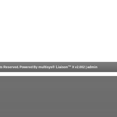
multisys® Liaison™
admin
ghts Reserved. Powered By
X v2.002 |