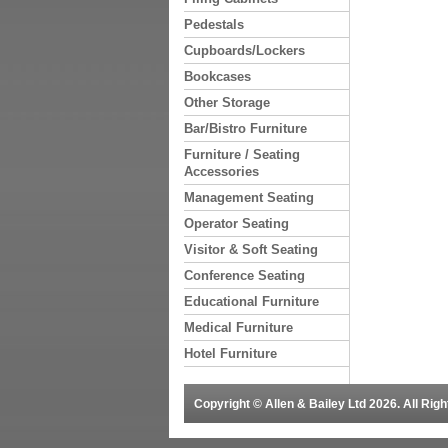
Pedestals
Cupboards/Lockers
Bookcases
Other Storage
Bar/Bistro Furniture
Furniture / Seating
Accessories
Management Seating
Operator Seating
Visitor & Soft Seating
Conference Seating
Educational Furniture
Medical Furniture
Hotel Furniture
Copyright © Allen & Bailey Ltd 2026. All Ri