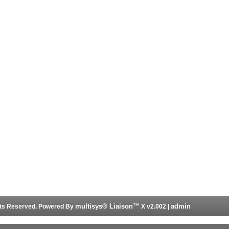
multisys® Liaison™
admin
ghts Reserved. Powered By
X v2.002 |