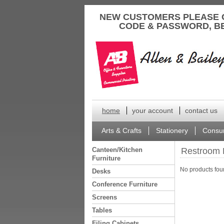
to
NEW CUSTOMERS PLEASE 
content
CODE & PASSWORD, B
home
your account
contact us
Arts & Crafts
Stationery
Consu
Canteen/Kitchen
Restroom 
Furniture
No products foun
Desks
Conference Furniture
Screens
Tables
Filing Cabinets