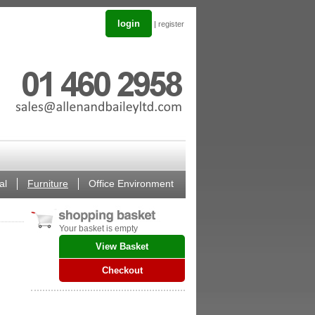
login
|
register
al
Furniture
Office Environment
Your basket is empty
View Basket
Checkout