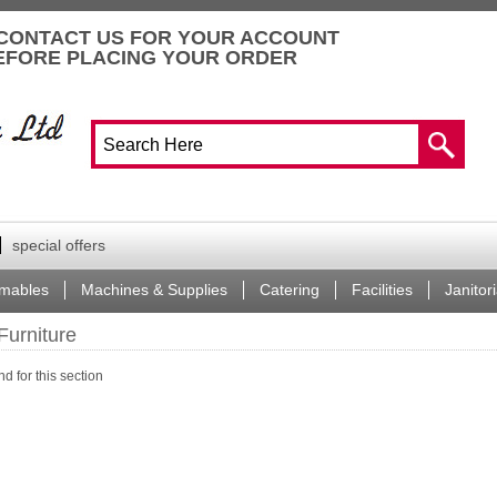
CONTACT US FOR YOUR ACCOUNT
EFORE PLACING YOUR ORDER
special offers
mables
Machines & Supplies
Catering
Facilities
Janitori
Furniture
d for this section