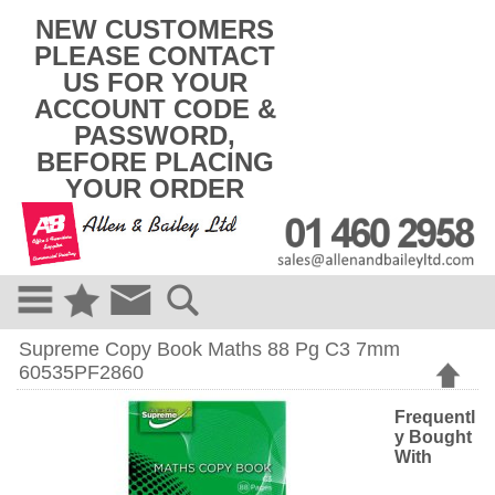
k
NEW CUSTOMERS
i
PLEASE CONTACT
p
US FOR YOUR
t
o
ACCOUNT CODE &
c
PASSWORD,
o
BEFORE PLACING
n
t
YOUR ORDER
e
n
t
Supreme Copy Book Maths 88 Pg C3 7mm
60535PF2860
Frequentl
y Bought
With