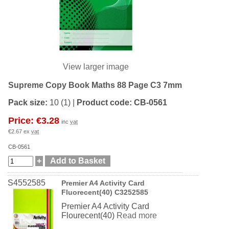
View larger image
Supreme Copy Book Maths 88 Page C3 7mm
Pack size:
10 (1)
|
Product code:
CB-0561
Price: €3.28
inc
vat
€2.67 ex
vat
CB-0561
S4552585
Premier A4 Activity Card
Fluorecent(40) C3252585
Premier A4 Activity Card
Flourecent(40)
Read more