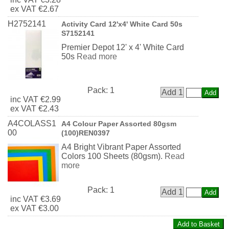
ex
VAT
€2.67
H2752141
Activity Card 12'x4' White Card 50s
S7152141
Premier Depot 12' x 4' White Card
50s
Read more
Pack:
1
Add 1
inc
VAT
€2.99
ex
VAT
€2.43
A4COLASS1
A4 Colour Paper Assorted 80gsm
00
(100)REN0397
A4 Bright Vibrant Paper Assorted
Colors 100 Sheets (80gsm).
Read
more
Pack:
1
Add 1
inc
VAT
€3.69
ex
VAT
€3.00