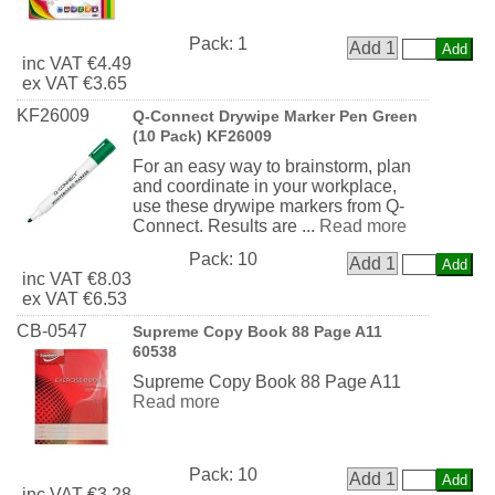
Pack:
1
Add 1
inc
VAT
€4.49
ex
VAT
€3.65
KF26009
Q-Connect Drywipe Marker Pen Green
(10 Pack) KF26009
For an easy way to brainstorm, plan
and coordinate in your workplace,
use these drywipe markers from Q-
Connect. Results are ...
Read more
Pack:
10
Add 1
inc
VAT
€8.03
ex
VAT
€6.53
CB-0547
Supreme Copy Book 88 Page A11
60538
Supreme Copy Book 88 Page A11
Read more
Pack:
10
Add 1
inc
VAT
€3.28