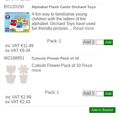
BS120150
Alphabet Flash Cards Orchard Toys
A fun way to familiarise young
children with the letters of the
alphabet. Orchard Toys have used
fun friendly pictures ...
Read more
Pack:
1
Add 1
inc
VAT
€11.49
ex
VAT
€9.34
W2168951
Cutouts Flower Pack of 10
Cutouts Flower Pack of 10
Read
more
Pack:
1
Add 1
inc
VAT
€2.99
ex
VAT
€2.43