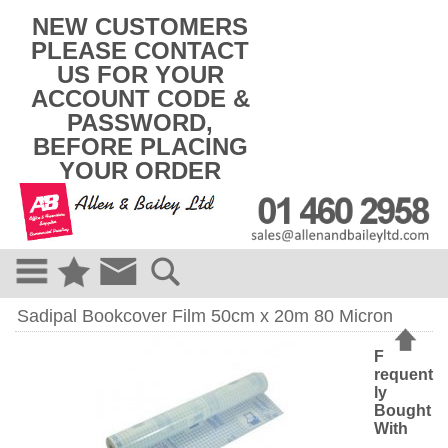
k
NEW CUSTOMERS
i
PLEASE CONTACT
p
US FOR YOUR
t
o
ACCOUNT CODE &
c
PASSWORD,
o
BEFORE PLACING
n
t
YOUR ORDER
e
n
t
Sadipal Bookcover Film 50cm x 20m 80 Micron
F
requent
ly
Bought
With