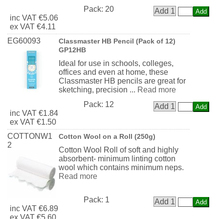
Pack:
20
Add 1
inc
VAT
€5.06
ex
VAT
€4.11
EG60093
Classmaster HB Pencil (Pack of 12)
GP12HB
Ideal for use in schools, colleges,
offices and even at home, these
Classmaster HB pencils are great for
sketching, precision ...
Read more
Pack:
12
Add 1
inc
VAT
€1.84
ex
VAT
€1.50
COTTONW1
Cotton Wool on a Roll (250g)
2
Cotton Wool Roll of soft and highly
absorbent- minimum linting cotton
wool which contains minimum neps.
Read more
Pack:
1
Add 1
inc
VAT
€6.89
ex
VAT
€5.60