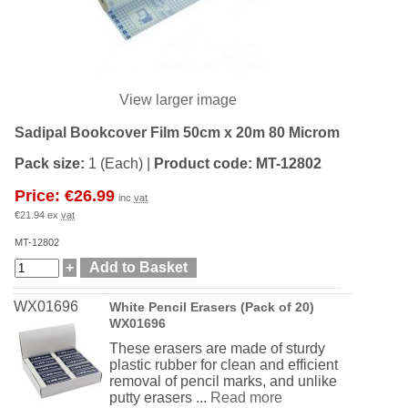
View larger image
Sadipal Bookcover Film 50cm x 20m 80 Microm
Pack size:
1 (Each)
|
Product code:
MT-12802
Price: €26.99
inc
vat
€21.94 ex
vat
MT-12802
WX01696
White Pencil Erasers (Pack of 20)
WX01696
These erasers are made of sturdy
plastic rubber for clean and efficient
removal of pencil marks, and unlike
putty erasers ...
Read more