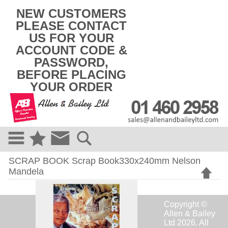
k
NEW CUSTOMERS
i
PLEASE CONTACT
p
US FOR YOUR
t
o
ACCOUNT CODE &
c
PASSWORD,
o
BEFORE PLACING
n
t
YOUR ORDER
e
n
t
SCRAP BOOK Scrap Book330x240mm Nelson
Mandela
Copyright ©
Allen & Bailey
Ltd 2026. All