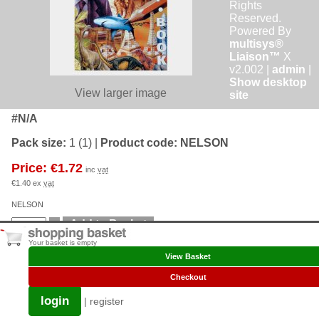
Rights
Reserved.
Powered By
multisys®
Liaison™
X
v2.002 |
admin
|
Show desktop
View larger image
site
#N/A
Pack size:
1 (1)
|
Product code:
NELSON
Price: €1.72
inc
vat
€1.40 ex
vat
NELSON
Your basket is empty
View Basket
Checkout
login
|
register