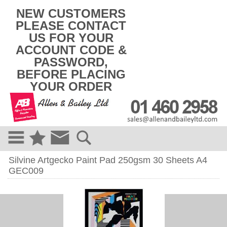
k
NEW CUSTOMERS
i
PLEASE CONTACT
p
US FOR YOUR
t
o
ACCOUNT CODE &
c
PASSWORD,
o
BEFORE PLACING
n
t
YOUR ORDER
e
n
t
Silvine Artgecko Paint Pad 250gsm 30 Sheets A4
GEC009