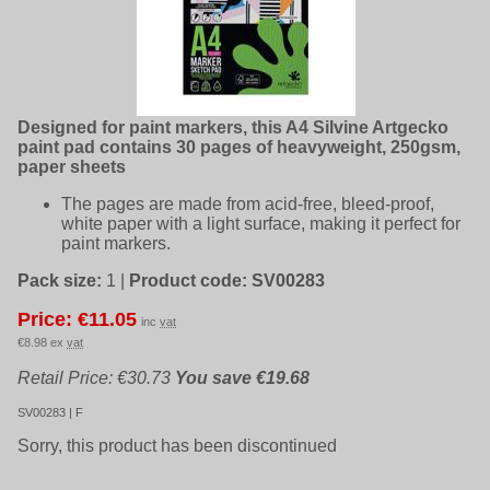
Designed for paint markers, this A4 Silvine Artgecko
paint pad contains 30 pages of heavyweight, 250gsm,
paper sheets
The pages are made from acid-free, bleed-proof,
white paper with a light surface, making it perfect for
paint markers.
Pack size:
1
|
Product code:
SV00283
Price: €11.05
inc
vat
€8.98 ex
vat
Retail Price: €30.73
You save €19.68
SV00283 | F
Sorry, this product has been discontinued