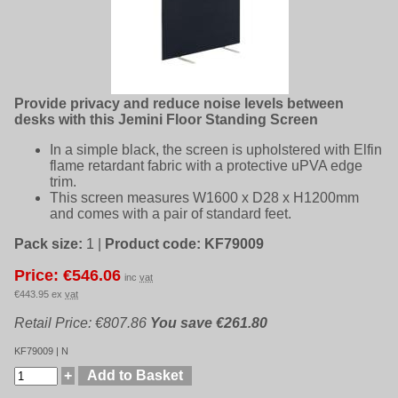
Provide privacy and reduce noise levels between
desks with this Jemini Floor Standing Screen
In a simple black, the screen is upholstered with Elfin
flame retardant fabric with a protective uPVA edge
trim.
This screen measures W1600 x D28 x H1200mm
and comes with a pair of standard feet.
Pack size:
1
|
Product code:
KF79009
Price: €546.06
inc
vat
€443.95 ex
vat
Retail Price: €807.86
You save €261.80
KF79009 | N