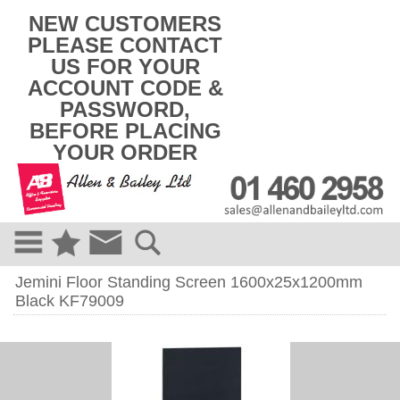
k
NEW CUSTOMERS
i
PLEASE CONTACT
p
US FOR YOUR
t
o
ACCOUNT CODE &
c
PASSWORD,
o
BEFORE PLACING
n
t
YOUR ORDER
e
n
t
Jemini Floor Standing Screen 1600x25x1200mm
Black KF79009