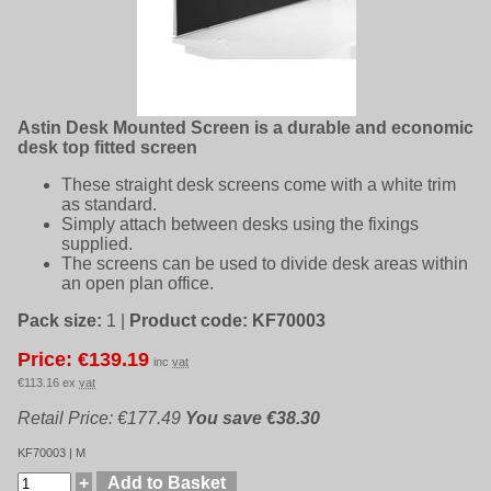
Astin Desk Mounted Screen is a durable and economic
desk top fitted screen
These straight desk screens come with a white trim
as standard.
Simply attach between desks using the fixings
supplied.
The screens can be used to divide desk areas within
an open plan office.
Pack size:
1
|
Product code:
KF70003
Price: €139.19
inc
vat
€113.16 ex
vat
Retail Price: €177.49
You save €38.30
KF70003 | M