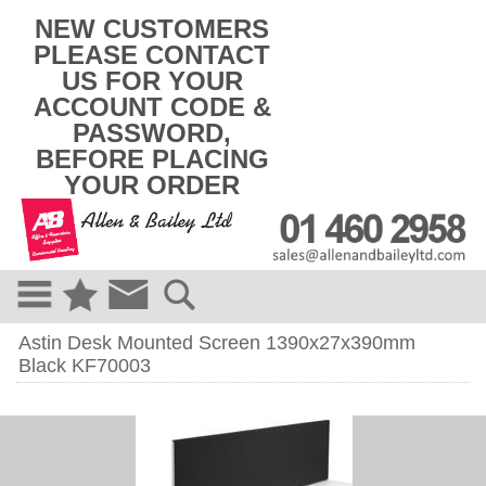
k
NEW CUSTOMERS
i
PLEASE CONTACT
p
US FOR YOUR
t
o
ACCOUNT CODE &
c
PASSWORD,
o
BEFORE PLACING
n
t
YOUR ORDER
e
n
t
Astin Desk Mounted Screen 1390x27x390mm
Black KF70003