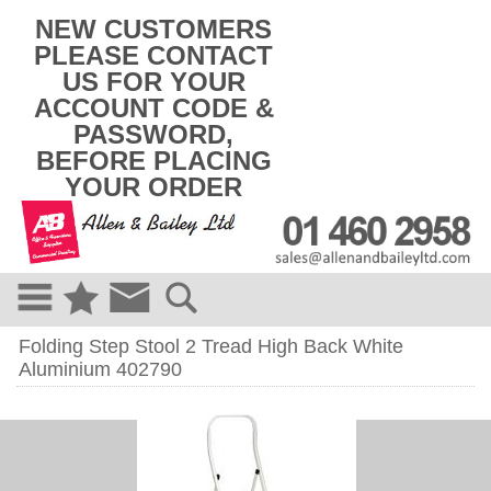
k
NEW CUSTOMERS
i
PLEASE CONTACT
p
US FOR YOUR
t
o
ACCOUNT CODE &
c
PASSWORD,
o
BEFORE PLACING
n
t
YOUR ORDER
e
n
t
Folding Step Stool 2 Tread High Back White
Aluminium 402790