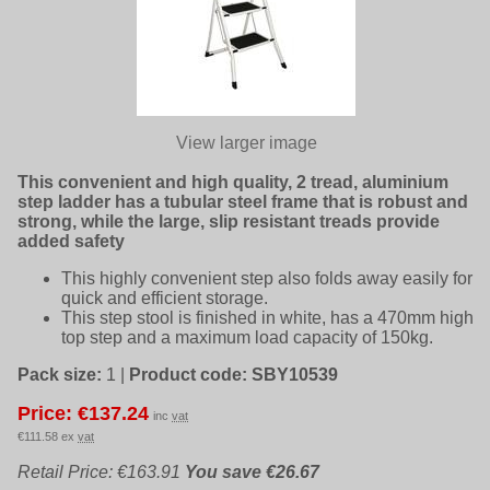
View larger image
This convenient and high quality, 2 tread, aluminium
step ladder has a tubular steel frame that is robust and
strong, while the large, slip resistant treads provide
added safety
This highly convenient step also folds away easily for
quick and efficient storage.
This step stool is finished in white, has a 470mm high
top step and a maximum load capacity of 150kg.
Pack size:
1
|
Product code:
SBY10539
Price: €137.24
inc
vat
€111.58 ex
vat
Retail Price: €163.91
You save €26.67