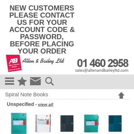
k
NEW CUSTOMERS
i
PLEASE CONTACT
p
US FOR YOUR
t
o
ACCOUNT CODE &
c
PASSWORD,
o
BEFORE PLACING
n
t
YOUR ORDER
e
n
t
Spiral Note Books
Unspecified -
view all