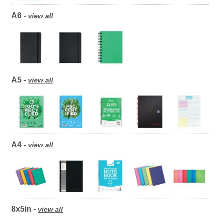
A6 -
view all
A5 -
view all
A4 -
view all
8x5in -
view all