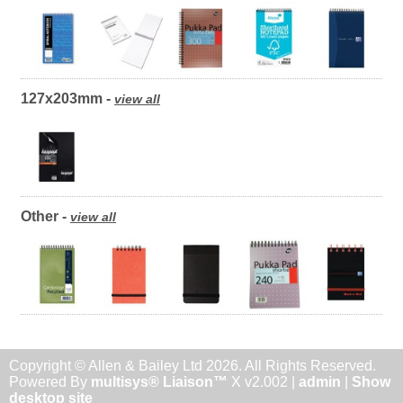
127x203mm -
view all
Other -
view all
Copyright © Allen & Bailey Ltd 2026. All Rights Reserved.
Powered By
multisys® Liaison™
X v2.002 |
admin
|
Show
desktop site